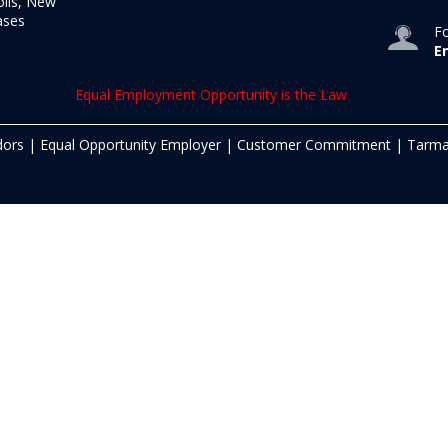
olis, New
ases
Fo
E
Equal Employment Opportunity is the Law
dors
|
Equal Opportunity Employer
|
Customer Commitment
|
Tarma