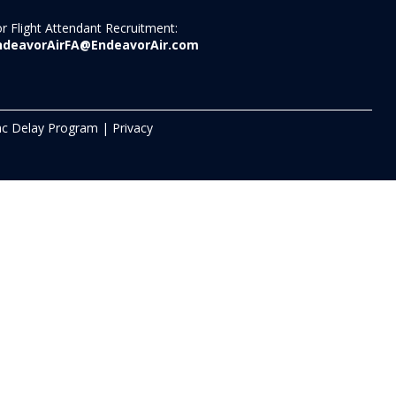
r Flight Attendant Recruitment:
ndeavorAirFA@EndeavorAir.com
c Delay Program
|
Privacy