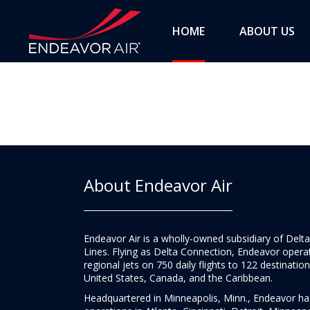
HOME
ABOUT US
About Endeavor Air
Endeavor Air is a wholly-owned subsidiary of Delta
Lines. Flying as Delta Connection, Endeavor opera
regional jets on 750 daily flights to 122 destination
United States, Canada, and the Caribbean.
Headquartered in Minneapolis, Minn., Endeavor h