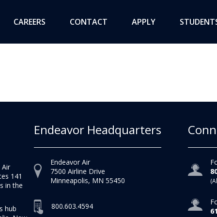
CAREERS
CONTACT
APPLY
STUDENT
Endeavor Headquarters
Conn
Endeavor Air
Fo
 Air
7500 Airline Drive
8
tes 141
Minneapolis, MN 55450
(A
s in the
Fo
800.603.4594
as hub
6