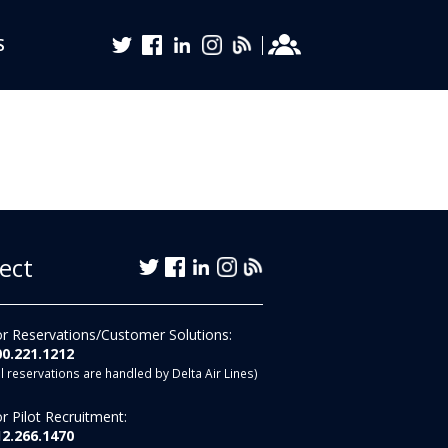
S
ect
r Reservations/Customer Solutions:
00.221.1212
ll reservations are handled by Delta Air Lines)
r Pilot Recruitment:
12.266.1470